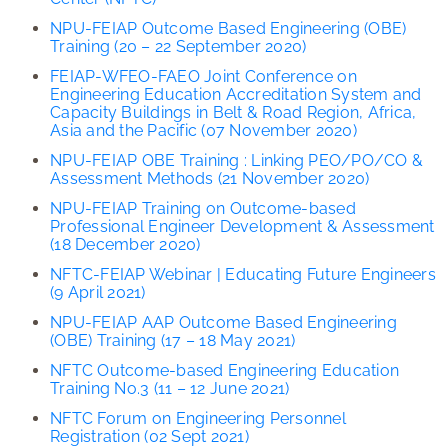
NPU-FEIAP Outcome Based Engineering (OBE)
Training (20 – 22 September 2020)
FEIAP-
WFEO-FAEO Joint Conference on
Engineering Education
Accreditation System and
Capacity Buildings in Belt & Road Region, Africa,
Asia and the Pacific (07 November 2020)
NPU-FEIAP OBE Training : Linking PEO/PO/CO &
Assessment Methods (21 November 2020)
NPU-FEIAP Training on Outcome-based
Professional Engineer Development & Assessment
(18 December 2020)
NFTC-FEIAP Webinar | Educating Future Engineers
(9 April 2021)
NPU-FEIAP AAP Outcome Based Engineering
(OBE) Training (17 – 18 May 2021)
NFTC Outcome-based Engineering Education
Training No.3 (11 – 12 June 2021)
NFTC Forum on Engineering Personnel
Registration (02 Sept 2021)