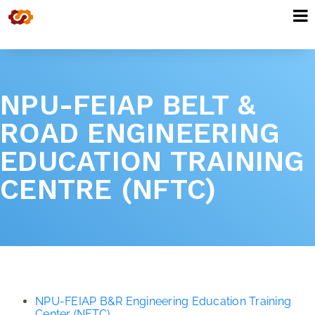
NPU-FEIAP BELT &
ROAD ENGINEERING
EDUCATION TRAINING
CENTRE (NFTC)
NPU-FEIAP B&R Engineering Education Training
Center (NFTC)