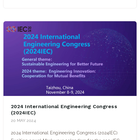
2024 International Engineering Congress
(2024IEC)
20 MAY 2024
2024 International Engineering Congress (2024IEC)