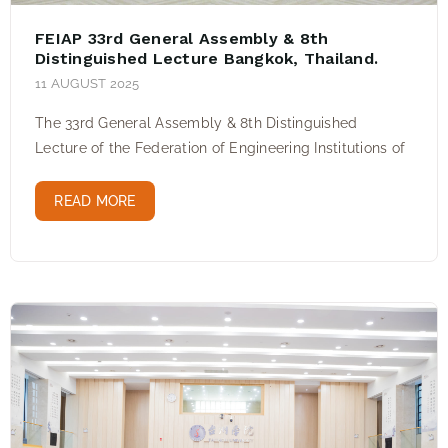
FEIAP 33rd General Assembly & 8th
Distinguished Lecture Bangkok, Thailand.
11 AUGUST 2025
The 33rd General Assembly & 8th Distinguished
Lecture of the Federation of Engineering Institutions of
READ MORE