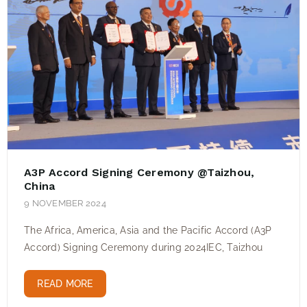
A3P Accord Signing Ceremony @Taizhou,
China
9 NOVEMBER 2024
The Africa, America, Asia and the Pacific Accord (A3P
Accord) Signing Ceremony during 2024IEC, Taizhou
READ MORE