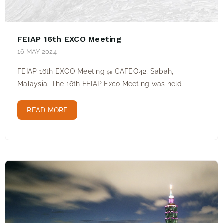
FEIAP 16th EXCO Meeting
16 MAY 2024
FEIAP 16th EXCO Meeting @ CAFEO42, Sabah,
Malaysia. The 16th FEIAP Exco Meeting was held
READ MORE