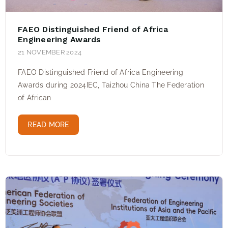
FAEO Distinguished Friend of Africa
Engineering Awards
21 NOVEMBER 2024
FAEO Distinguished Friend of Africa Engineering
Awards during 2024IEC, Taizhou China The Federation
of African
READ MORE