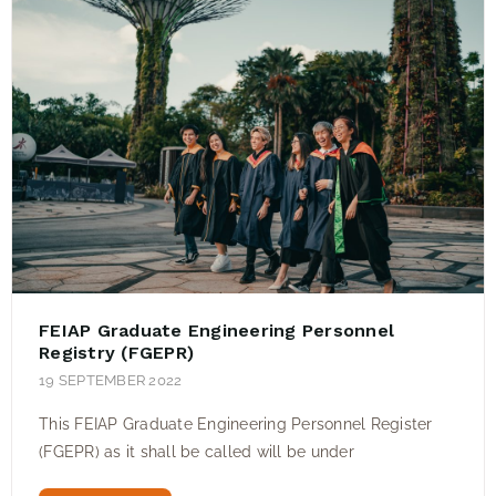
FEIAP Graduate Engineering Personnel
Registry (FGEPR)
19 SEPTEMBER 2022
This FEIAP Graduate Engineering Personnel Register
(FGEPR) as it shall be called will be under