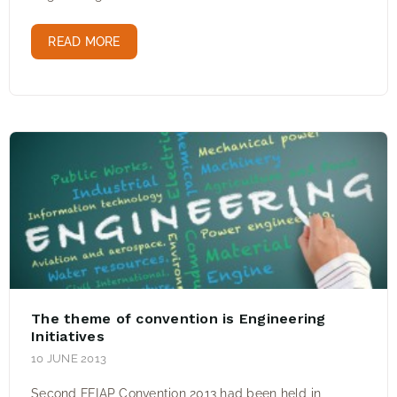
READ MORE
The theme of convention is Engineering
Initiatives
10 JUNE 2013
Second FEIAP Convention 2013 had been held in