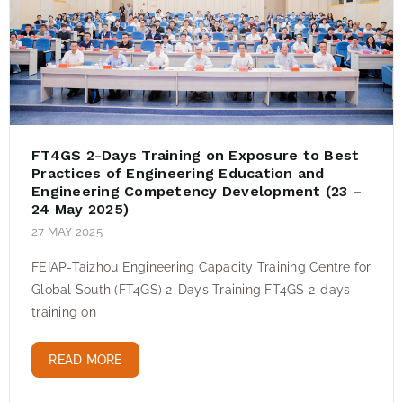
FT4GS 2-Days Training on Exposure to Best
Practices of Engineering Education and
Engineering Competency Development (23 –
24 May 2025)
27 MAY 2025
FEIAP-Taizhou Engineering Capacity Training Centre for
Global South (FT4GS) 2-Days Training FT4GS 2-days
training on
READ MORE