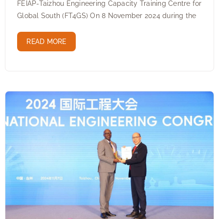
FEIAP-Taizhou Engineering Capacity Training Centre for
Global South (FT4GS) On 8 November 2024 during the
READ MORE