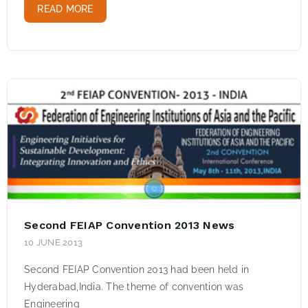
READ MORE
Second FEIAP Convention 2013 News
10 JUNE 2013
Second FEIAP Convention 2013 had been held in
Hyderabad,India. The theme of convention was
Engineering