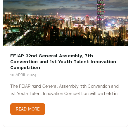
FEIAP 32nd General Assembly, 7th
Convention and 1st Youth Talent Innovation
Competition
10 APRIL 2024
The FEIAP 32nd General Assembly, 7th Convention and
1st Youth Talent Innovation Competition will be held in
READ MORE