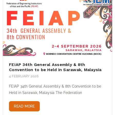
FEIAP 34th General Assembly & 8th
Convention to be Held in Sarawak, Malaysia
4 FEBRUARY 2026
FEIAP 34th General Assembly & 8th Convention to be
Held in Sarawak, Malaysia The Federation
READ MORE