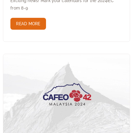
Exciting news! Mark your calendars for the 2024IEC
from 8-9
READ MORE