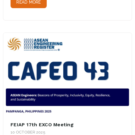
READ MORE
FEIAP 17th EXCO Meeting
10 OCTOBER 2025