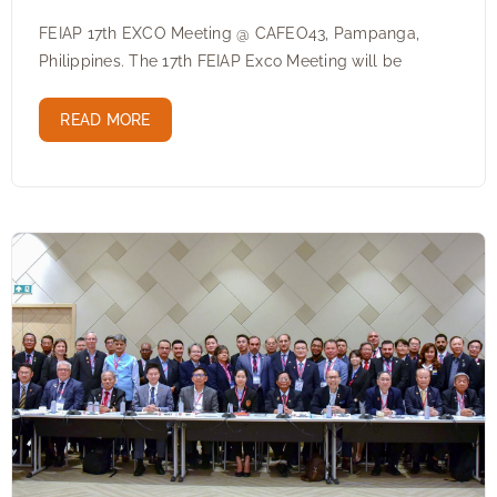
FEIAP 17th EXCO Meeting @ CAFEO43, Pampanga,
Philippines. The 17th FEIAP Exco Meeting will be
READ MORE