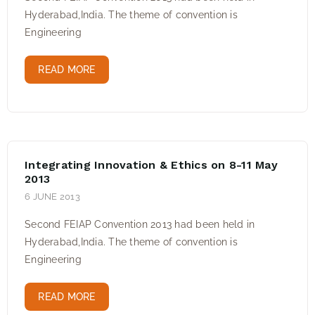
Hyderabad,India. The theme of convention is
Engineering
READ MORE
Integrating Innovation & Ethics on 8-11 May
2013
6 JUNE 2013
Second FEIAP Convention 2013 had been held in
Hyderabad,India. The theme of convention is
Engineering
READ MORE