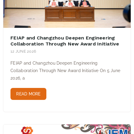
FEIAP and Changzhou Deepen Engineering
Collaboration Through New Award Initiative
12 JUNE 2026
FEIAP and Changzhou Deepen Engineering
Collaboration Through New Award Initiative On 5 June
2026, a
READ MORE