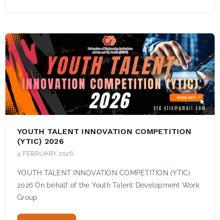
YOUTH TALENT INNOVATION COMPETITION
(YTIC) 2026
4 FEBRUARY 2026
YOUTH TALENT INNOVATION COMPETITION (YTIC)
2026 On behalf of the Youth Talent Development Work
Group