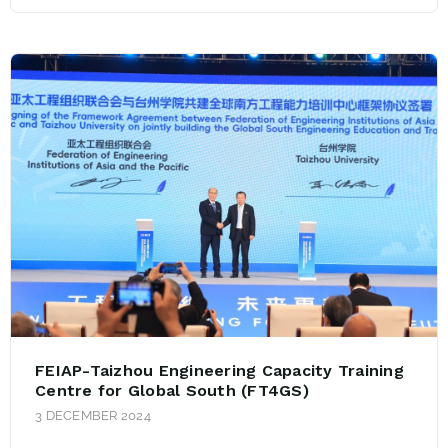
FEIAP-Taizhou Engineering Capacity Training
Centre for Global South (FT4GS)
3 DECEMBER 2024