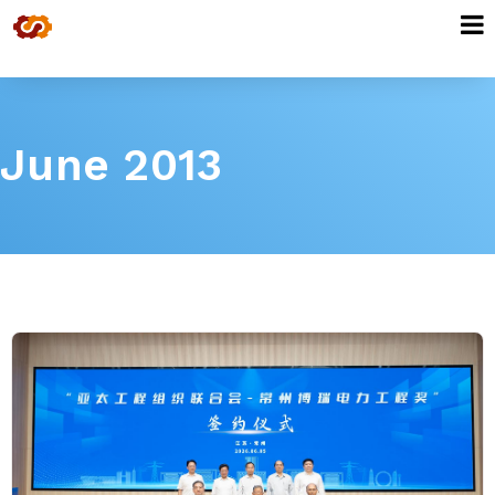
June 2013