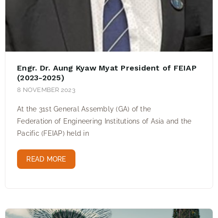
Engr. Dr. Aung Kyaw Myat President of FEIAP
(2023-2025)
8 NOVEMBER 2023
At the 31st General Assembly (GA) of the
Federation of Engineering Institutions of Asia and the
Pacific (FEIAP) held in
READ MORE