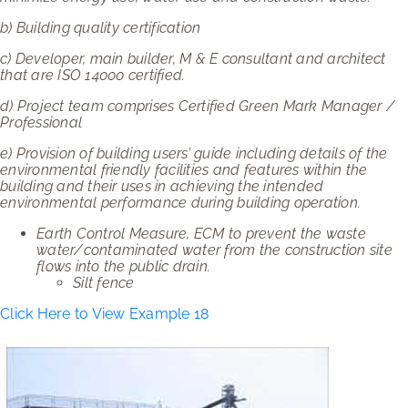
b)
Building quality certification
c)
Developer, main builder, M & E consultant and architect
that are ISO 14000 certified.
d)
Project team comprises Certified Green Mark Manager /
Professional
e)
Provision of building users’ guide including details of the
environmental friendly facilities and features within the
building and their uses in achieving the intended
environmental performance during building operation.
Earth Control Measure, ECM to prevent the waste
water/contaminated water from the construction site
flows into the public drain.
Silt fence
Click Here to View Example 18