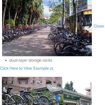
Close
dual-layer storage racks
Click Here to View Example 21