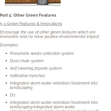
Part 5: Other Green Features
5-1 Green Features & Innovations
Encourage the use of other green features which are
innovative and/or have positive environmental impact.
Examples:
Pneumatic waste collection system
Dual chute system
Self cleaning façade system
Infiltration trenches
Integrated storm water retention/treatment into
landscaping
Etc
Integrated storm water retention/treatment into
landscaping integrated storm water