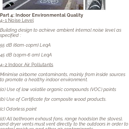
Part 4: Indoor Environmental Quality
4-1 Noise Level
Building design to achieve ambient internal noise level as
specified :
55 dB (6am-10pm) LeqA
45 dB (10pm-6 am) LeqA
4-2 Indoor Air Pollutants
Minimise airborne contaminants, mainly from inside sources
to promote a healthy indoor environment.
(a)
Use of low volatile organic compounds (VOC) paints
(b)
Use of Certificate for composite wood products.
(c)
Odorless paint
(d)
All bathroom exhaust fans, range hoods(on the stoves),
and dryer vents must vent directly to the outdoors in order to