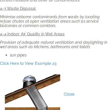
control moisture and other air contaminants.
4-3 Waste Disposal
Minimise airborne contaminants from waste by locating
refuse chutes at open ventilation areas such as service
balconies or common corridors.
4-4 Indoor Air Quality in Wet Areas
Provision of adequate natural ventilation and daylighting in
wet areas such as kitchens, bathrooms and toilets
sun pipes
Click Here to View Example 23
Close