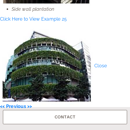
Side wall plantation
Click Here to View Example 25
Close
<< Previous >>
CONTACT