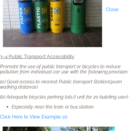
Close
3-4 Public Transport Accessibility
Promote the use of public transport or bicycles to reduce
pollution from individual car use with the following provision:
(a)
Good access to nearest Public transport Station(300m
walking distance)
(b)
Adequate bicycles parking lots.(I unit for 20 building user)
Especially near the train or bus station.
Click Here to View Example 20